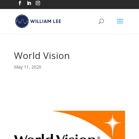
World Vision
May 11, 2020