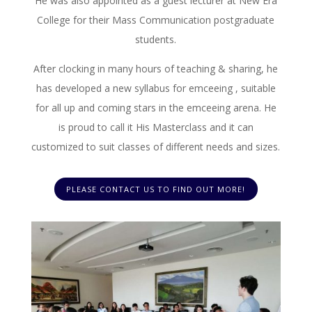
He was also appointed as a guest lecturer at New Era
College for their Mass Communication postgraduate
students.
After clocking in many hours of teaching & sharing, he
has developed a new syllabus for emceeing , suitable
for all up and coming stars in the emceeing arena. He
is proud to call it His Masterclass and it can
customized to suit classes of different needs and sizes.
PLEASE CONTACT US TO FIND OUT MORE!