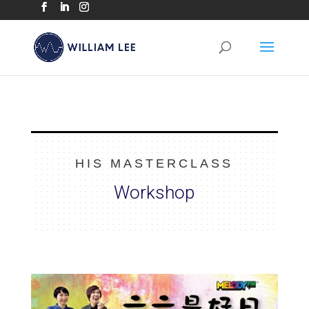
HIS MASTERCLASS
Workshop