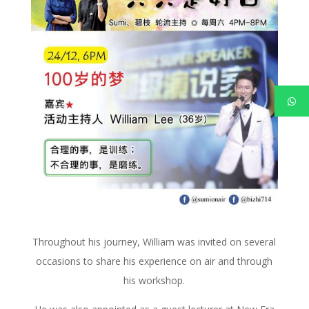
Throughout his journey, William was invited on several
occasions to share his experience on air and through
his workshop.