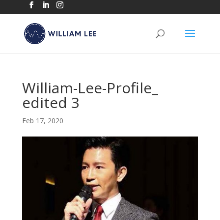
William-Lee-Profile_
edited 3
Feb 17, 2020