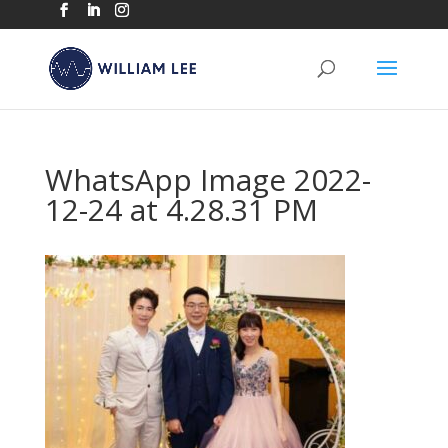
WhatsApp Image 2022-
12-24 at 4.28.31 PM