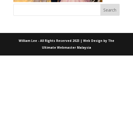
William Lee - All Rights Reserved 2023 | Web Design by
The
Ultimate Webmaster Malaysia