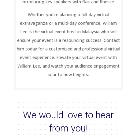
introducing key speakers with flair and finesse.
Whether you’re planning a full-day virtual
extravaganza or a multi-day conference, William
Lee is the virtual event host in Malaysia who will
ensure your event is a resounding success. Contact
him today for a customized and professional virtual
event experience. Elevate your virtual event with
William Lee, and watch your audience engagement
soar to new heights.
We would love to hear
from you!