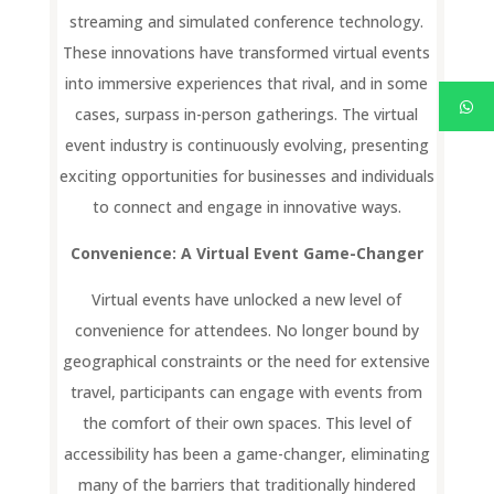
streaming and simulated conference technology.
These innovations have transformed virtual events
into immersive experiences that rival, and in some
cases, surpass in-person gatherings. The virtual
event industry is continuously evolving, presenting
exciting opportunities for businesses and individuals
to connect and engage in innovative ways.
Convenience: A Virtual Event Game-Changer
Virtual events have unlocked a new level of
convenience for attendees. No longer bound by
geographical constraints or the need for extensive
travel, participants can engage with events from
the comfort of their own spaces. This level of
accessibility has been a game-changer, eliminating
many of the barriers that traditionally hindered