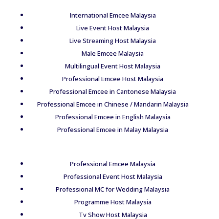
International Emcee Malaysia
Live Event Host Malaysia
Live Streaming Host Malaysia
Male Emcee Malaysia
Multilingual Event Host Malaysia
Professional Emcee Host Malaysia
Professional Emcee in Cantonese Malaysia
Professional Emcee in Chinese / Mandarin Malaysia
Professional Emcee in English Malaysia
Professional Emcee in Malay Malaysia
Professional Emcee Malaysia
Professional Event Host Malaysia
Professional MC for Wedding Malaysia
Programme Host Malaysia
Tv Show Host Malaysia