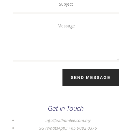
SEND MESSAGE
Get In Touch
info@williamlee.com.my
SG (WhatsApp):
+65 9082 0376