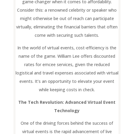
game-changer when it comes to affordability.
Consider this: a renowned celebrity or speaker who
might otherwise be out of reach can participate
virtually, eliminating the financial barriers that often
come with securing such talents.
In the world of virtual events, cost-efficiency is the
name of the game. William Lee offers discounted
rates for emcee services, given the reduced
logistical and travel expenses associated with virtual
events. It’s an opportunity to elevate your event
while keeping costs in check.
The Tech Revolution: Advanced Virtual Event
Technology
One of the driving forces behind the success of
virtual events is the rapid advancement of live