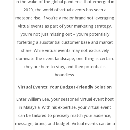
In the wake of the global pandemic that emerged in
2020, the world of virtual events has seen a
meteoric rise. If you’re a major brand not leveraging
virtual events as part of your marketing strategy,
you’re not just missing out – you’re potentially
forfeiting a substantial customer base and market
share. While virtual events may not exclusively
dominate the event landscape, one thing is certain:
they are here to stay, and their potential is
boundless.
Virtual Events: Your Budget-Friendly Solution
Enter William Lee, your seasoned virtual event host
in Malaysia. With his expertise, your virtual event
can be tailored to precisely match your audience,
message, brand, and budget. Virtual events can be a