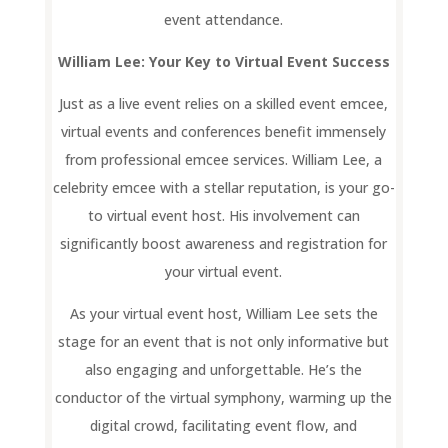
event attendance.
William Lee: Your Key to Virtual Event Success
Just as a live event relies on a skilled event emcee,
virtual events and conferences benefit immensely
from professional emcee services. William Lee, a
celebrity emcee with a stellar reputation, is your go-
to virtual event host. His involvement can
significantly boost awareness and registration for
your virtual event.
As your virtual event host, William Lee sets the
stage for an event that is not only informative but
also engaging and unforgettable. He’s the
conductor of the virtual symphony, warming up the
digital crowd, facilitating event flow, and