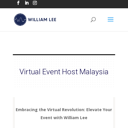
Virtual Event Host Malaysia
Embracing the Virtual Revolution: Elevate Your
Event with William Lee