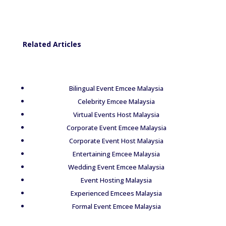
Related Articles
Bilingual Event Emcee Malaysia
Celebrity Emcee Malaysia
Virtual Events Host Malaysia
Corporate Event Emcee Malaysia
Corporate Event Host Malaysia
Entertaining Emcee Malaysia
Wedding Event Emcee Malaysia
Event Hosting Malaysia
Experienced Emcees Malaysia
Formal Event Emcee Malaysia