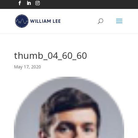
thumb_04_60_60
May 17, 2020