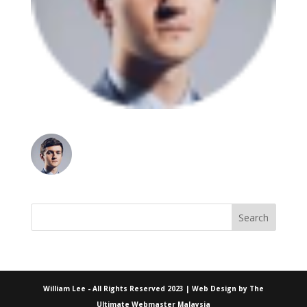
William Lee - All Rights Reserved 2023 | Web Design by
The
Ultimate Webmaster Malaysia