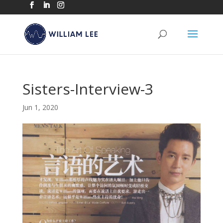
Sisters-Interview-3
Jun 1, 2020