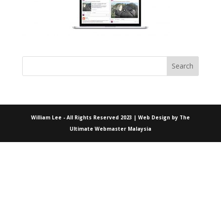
William Lee - All Rights Reserved 2023 | Web Design by
The
Ultimate Webmaster Malaysia