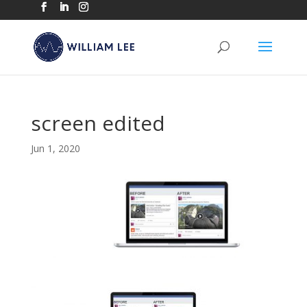
screen edited
Jun 1, 2020