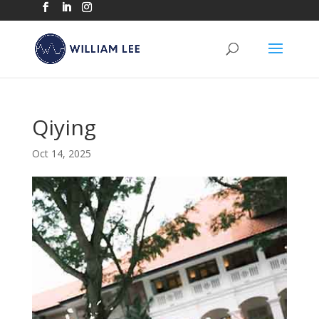
Qiying
Oct 14, 2025