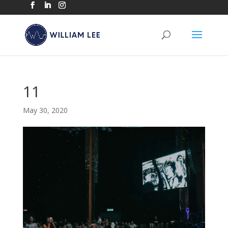
11
May 30, 2020