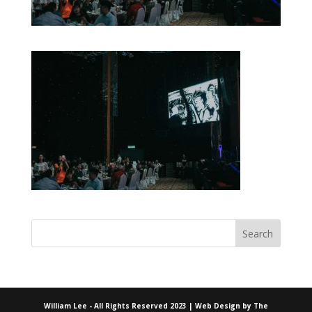
William Lee - All Rights Reserved 2023 | Web Design by
The