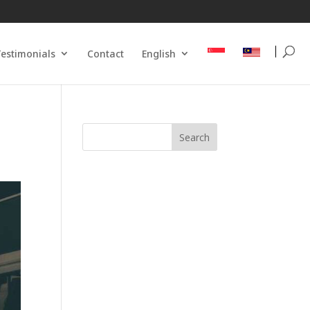
estimonials
Contact
English