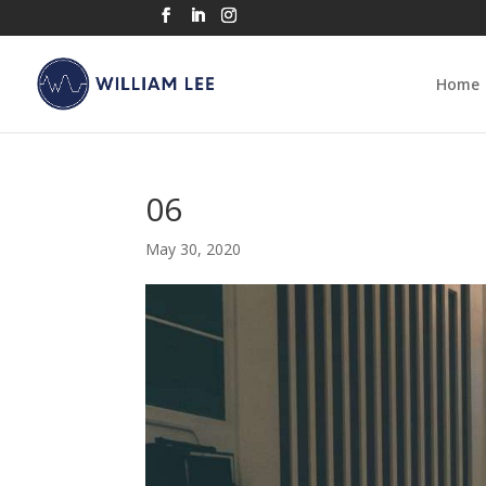
Home
06
May 30, 2020