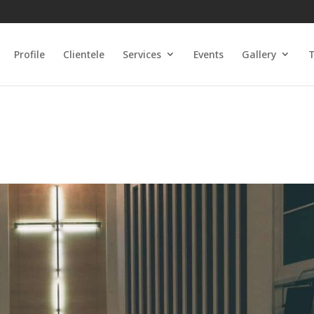
Profile
Clientele
Services
Events
Gallery
T