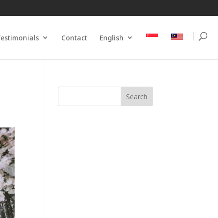
estimonials
Contact
English