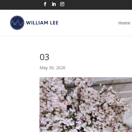
Home
03
May 30, 2020