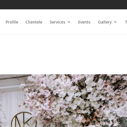
Profile
Clientele
Services
Events
Gallery
T