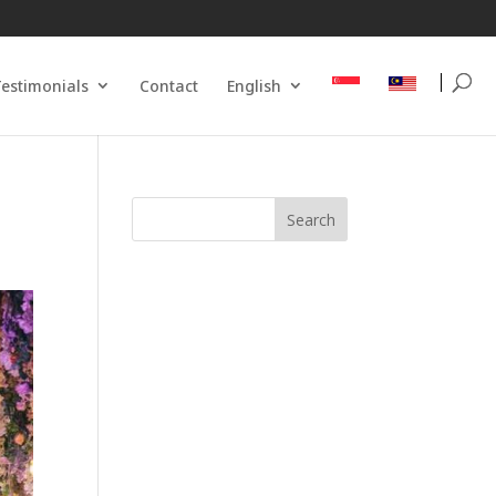
estimonials
Contact
English