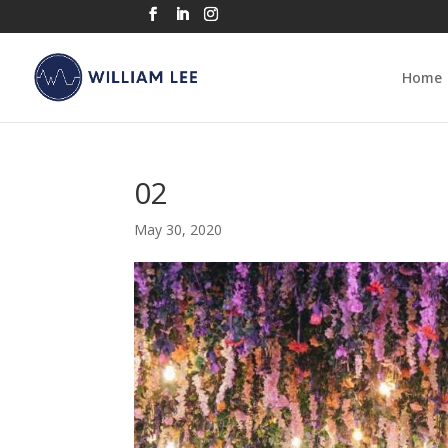
Home
02
May 30, 2020