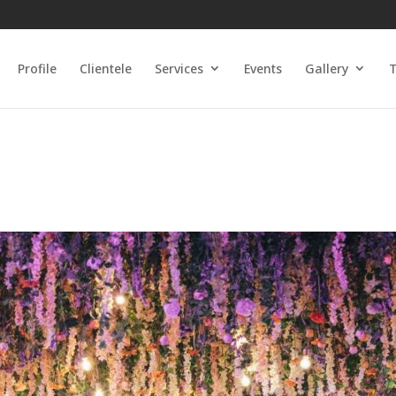
Profile
Clientele
Services
Events
Gallery
T