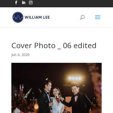
Cover Photo _ 06 edited
Jun 4, 2020