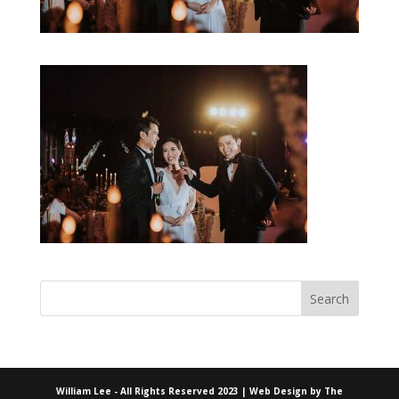
William Lee - All Rights Reserved 2023 | Web Design by
The