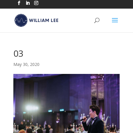
03
May 30, 2020