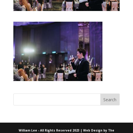
William Lee - All Rights Reserved 2023 | Web Design by
The