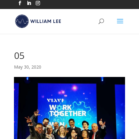
05
May 30, 2020