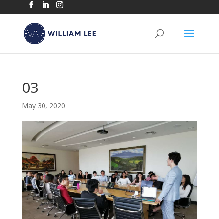
03
May 30, 2020