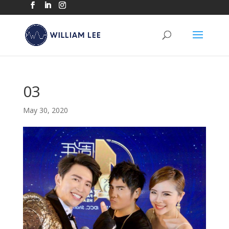
03
May 30, 2020