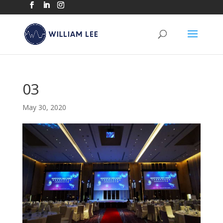
03
May 30, 2020