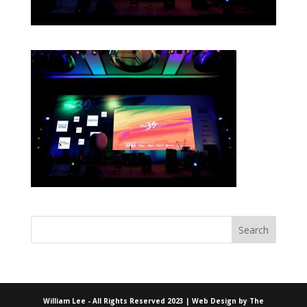
William Lee - All Rights Reserved 2023 | Web Design by
The