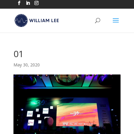
01
May 30, 2020