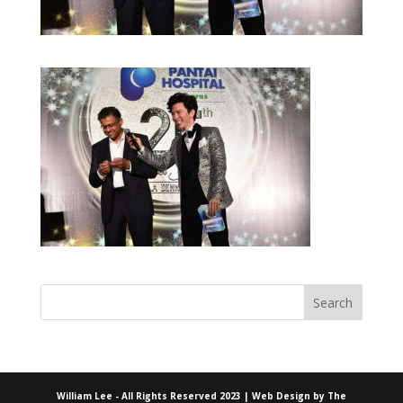
William Lee - All Rights Reserved 2023 | Web Design by
The