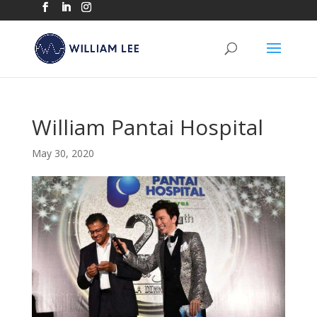
William Pantai Hospital
May 30, 2020