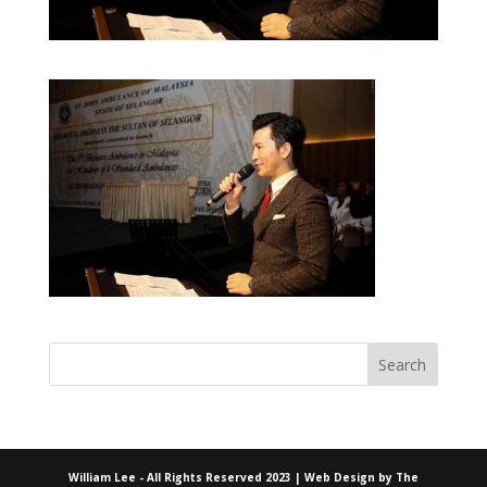
William Lee - All Rights Reserved 2023 | Web Design by
The