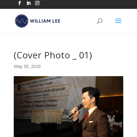
(Cover Photo _ 01)
May 30, 2020