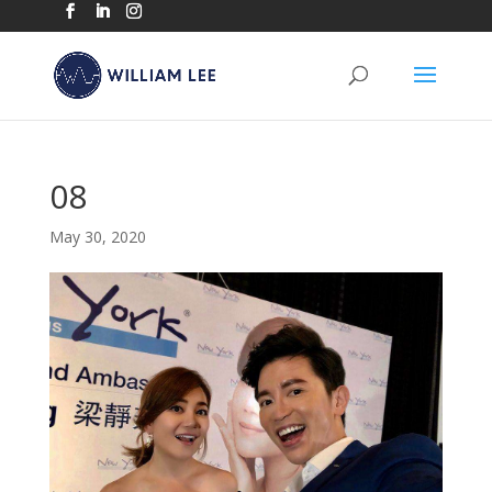
08
May 30, 2020