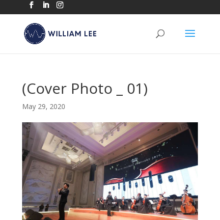
(Cover Photo _ 01)
May 29, 2020