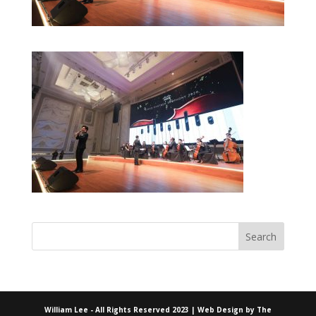
William Lee - All Rights Reserved 2023 | Web Design by
The