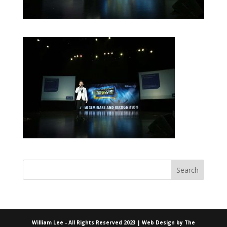
William Lee - All Rights Reserved 2023 | Web Design by
The