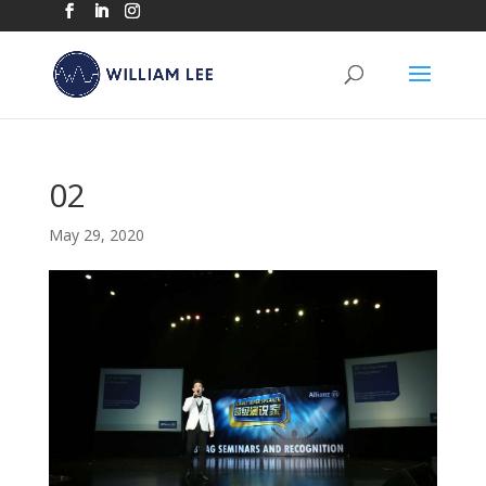
02
May 29, 2020