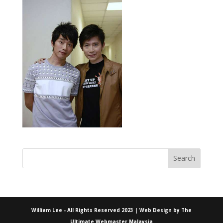
William Lee - All Rights Reserved 2023 | Web Design by
The
Ultimate Webmaster Malaysia