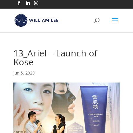
13_Ariel – Launch of
Kose
Jun 5, 2020