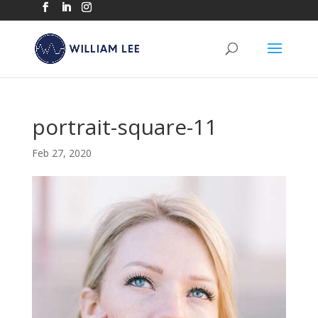
portrait-square-11
Feb 27, 2020