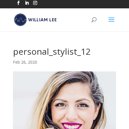
personal_stylist_12
Feb 26, 2020