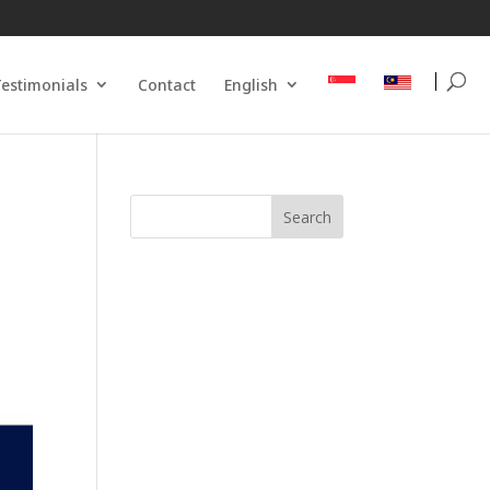
estimonials
Contact
English