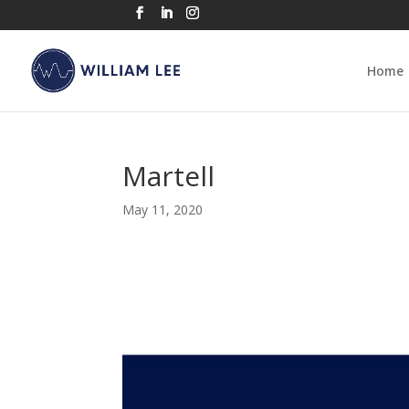
Home
Martell
May 11, 2020