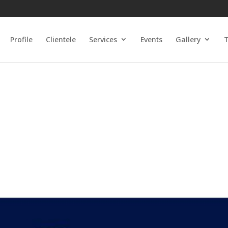
Profile
Clientele
Services
Events
Gallery
T