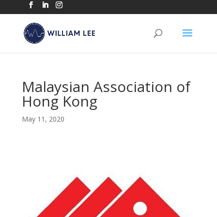
Malaysian Association of
Hong Kong
May 11, 2020