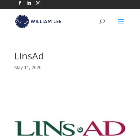
LinsAd
May 11, 2020