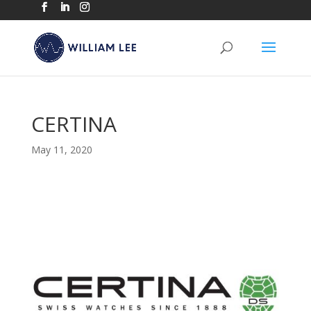
CERTINA
May 11, 2020