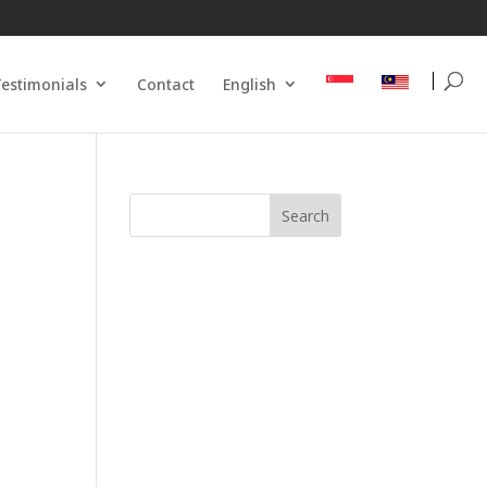
estimonials
Contact
English