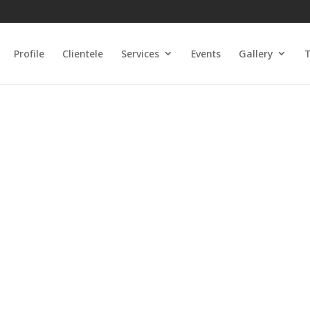
Profile
Clientele
Services
Events
Gallery
T