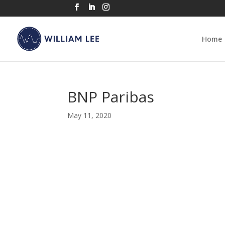
Home
BNP Paribas
May 11, 2020