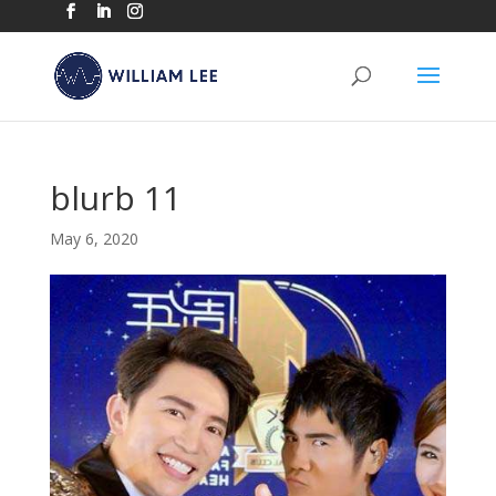
blurb 11
May 6, 2020