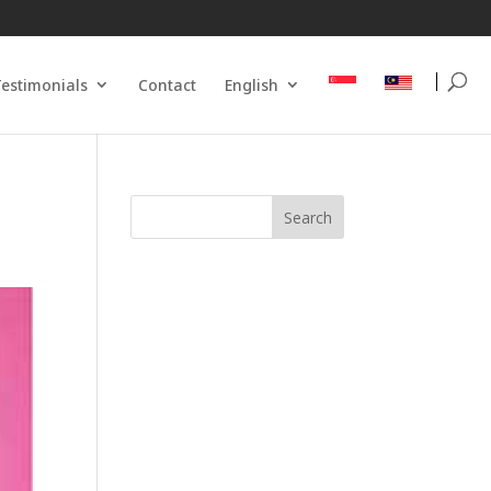
estimonials
Contact
English