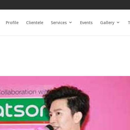
Profile
Clientele
Services
Events
Gallery
T