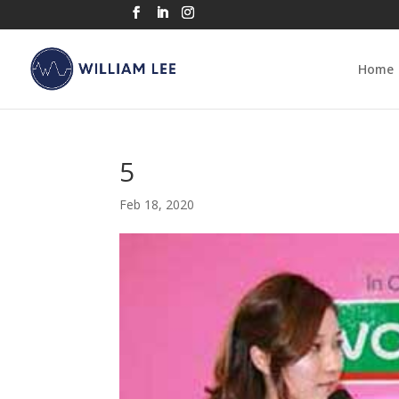
Home
5
Feb 18, 2020