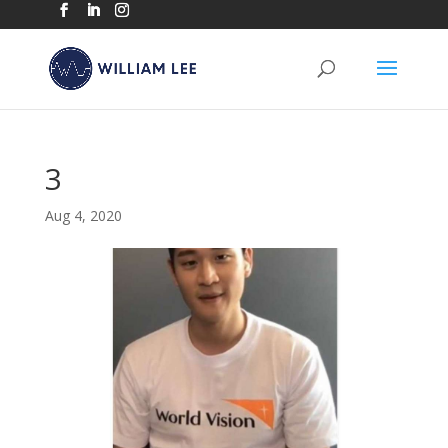
3
Aug 4, 2020