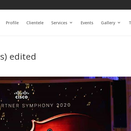
Profile
Clientele
Services
Events
Gallery
T
s) edited