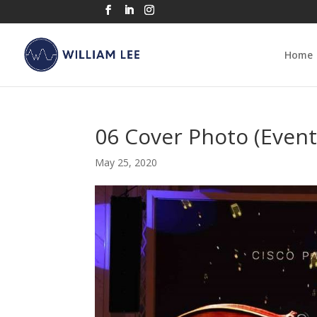
Home
06 Cover Photo (Event
May 25, 2020