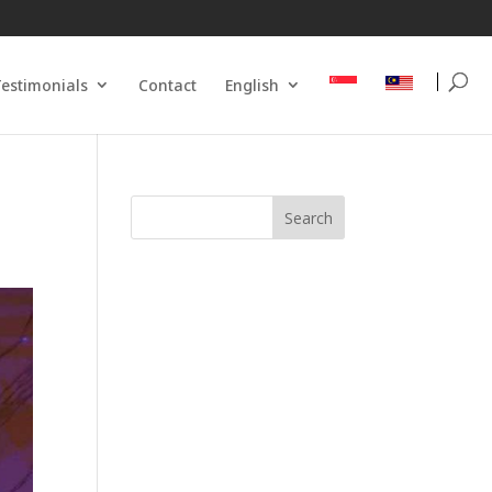
estimonials
Contact
English