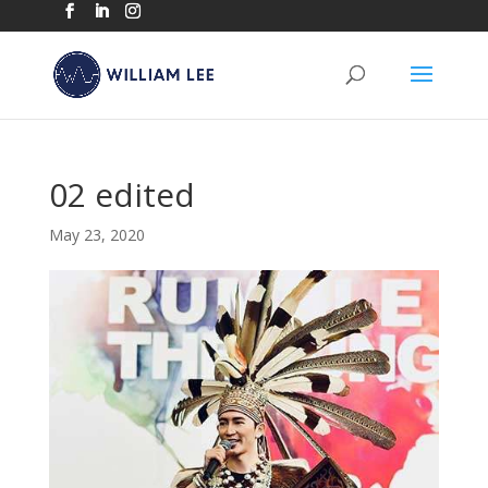
02 edited
May 23, 2020