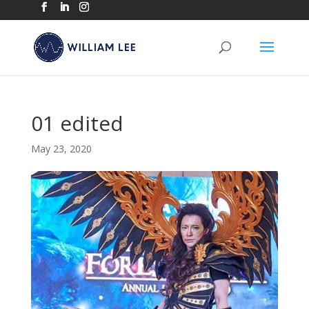
01 edited
May 23, 2020