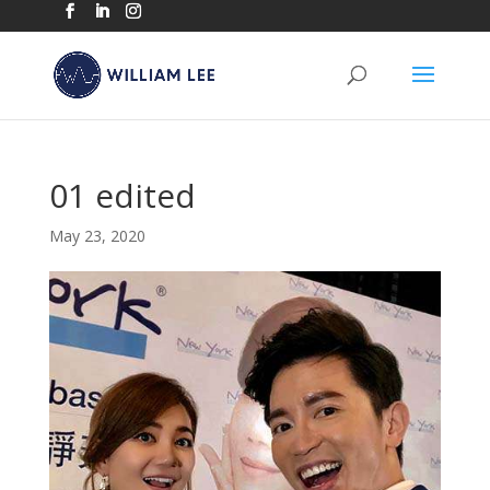
01 edited
May 23, 2020