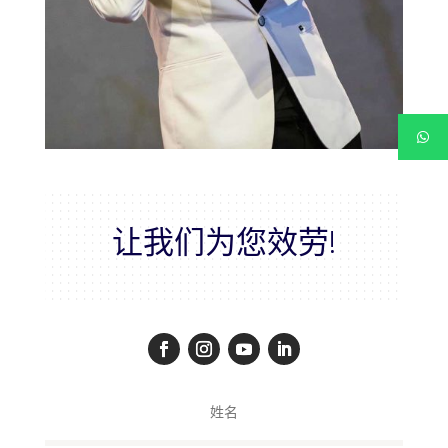
让我们为您效劳!