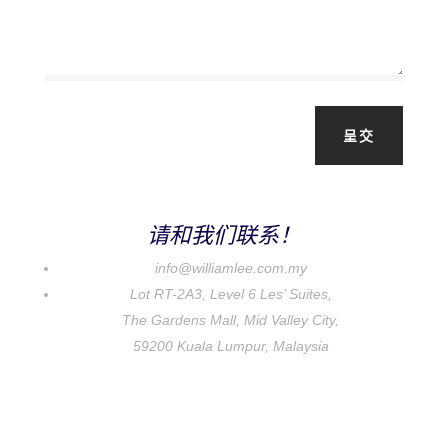
呈交
请和我们联系！
info@williamlee.com.my
Lot RT-2A3, Level 6 Les’ Suites,
The Gardens Mall, Mid Valley City,
59200 Kuala Lumpur, Malaysia