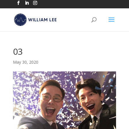
03
May 30, 2020